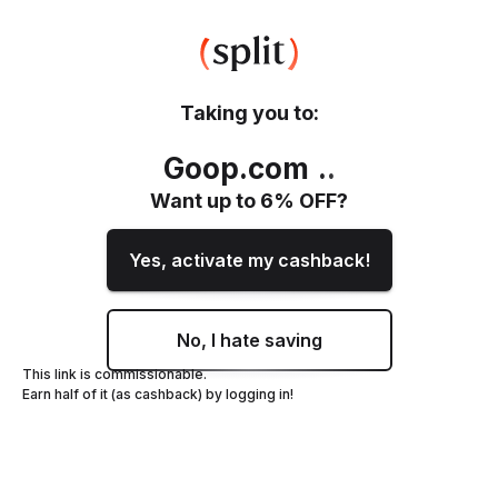
Taking you to:
Goop.com
.
.
Want up to
6
% OFF?
Yes, activate my cashback!
No, I hate saving
This link is commissionable.
Earn half of it (as cashback) by logging in!