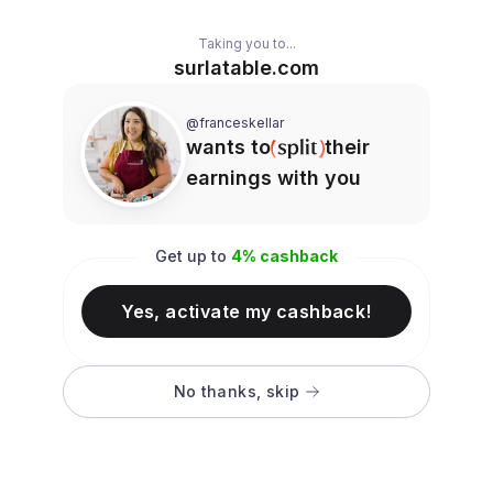
Taking you to...
surlatable.com
@franceskellar
wants to
their
earnings with you
Get up to
4
% cashback
Yes, activate my cashback!
No thanks, skip