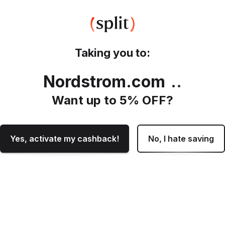
Taking you to:
Nordstrom.com
.
Want up to
5
% OFF?
Yes, activate my cashback!
No, I hate saving