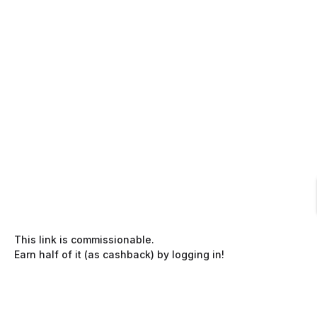
This link is commissionable.
Earn half of it (as cashback) by logging in!