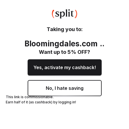
Taking you to:
Bloomingdales.com
.
.
Want up to
5
% OFF?
Yes, activate my cashback!
No, I hate saving
This link is commissionable.
Earn half of it (as cashback) by logging in!