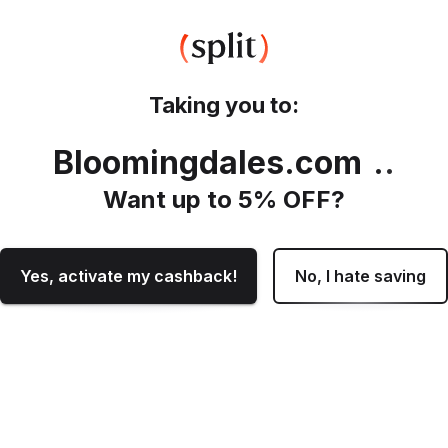
Taking you to:
Bloomingdales.com
.
Want up to
5
% OFF?
Yes, activate my cashback!
No, I hate saving