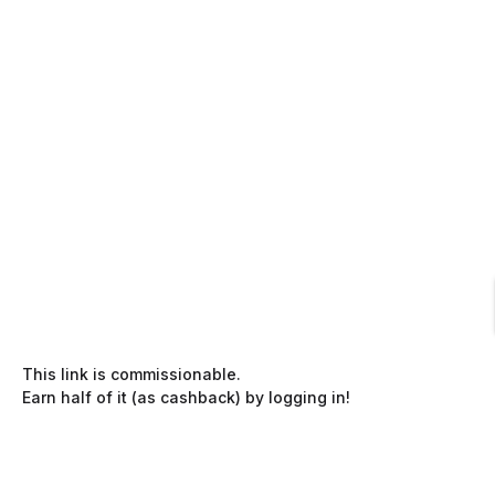
This link is commissionable.
Earn half of it (as cashback) by logging in!