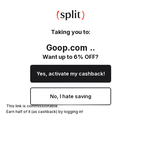
Taking you to:
Goop.com
.
.
Want up to
6
% OFF?
Yes, activate my cashback!
No, I hate saving
This link is commissionable.
Earn half of it (as cashback) by logging in!