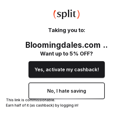
Taking you to:
Bloomingdales.com
.
.
Want up to
5
% OFF?
Yes, activate my cashback!
No, I hate saving
This link is commissionable.
Earn half of it (as cashback) by logging in!