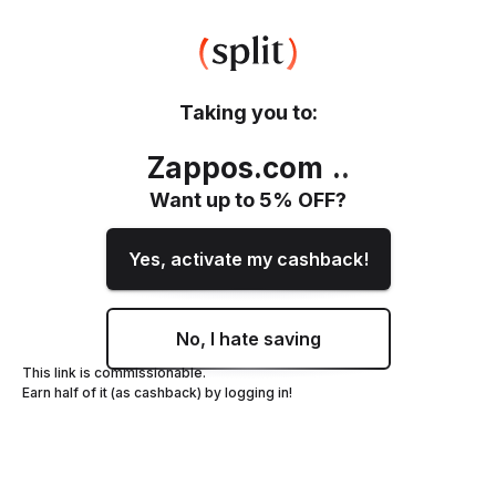
Taking you to:
Zappos.com
.
.
Want up to
5
% OFF?
Yes, activate my cashback!
No, I hate saving
This link is commissionable.
Earn half of it (as cashback) by logging in!