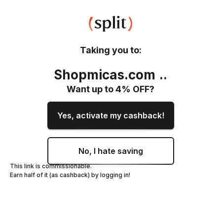
Taking you to:
Shopmicas.com
.
.
Want up to
4
% OFF?
Yes, activate my cashback!
No, I hate saving
This link is commissionable.
Earn half of it (as cashback) by logging in!