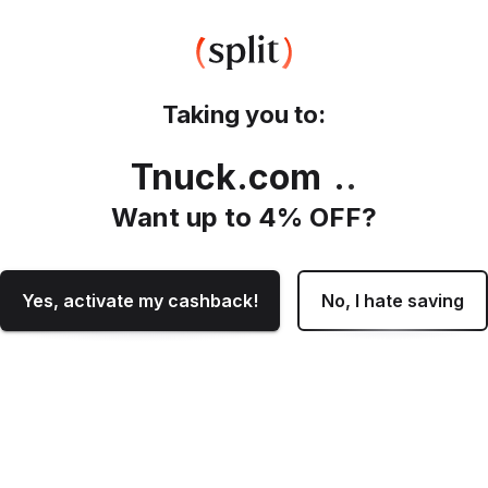
Taking you to:
Tnuck.com
.
Want up to
4
% OFF?
Yes, activate my cashback!
No, I hate saving