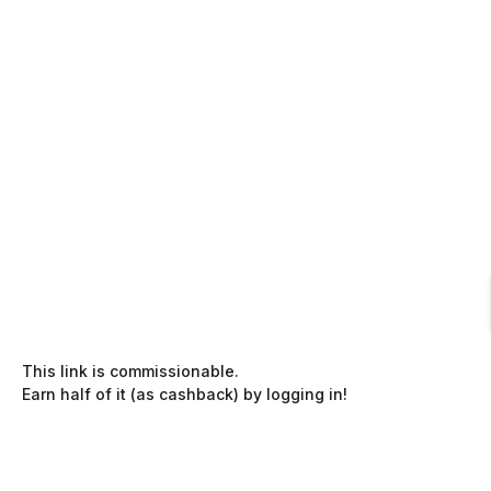
This link is commissionable.
Earn half of it (as cashback) by logging in!