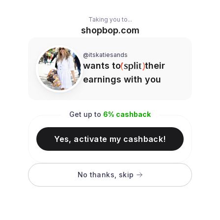
Taking you to...
shopbop.com
@itskatiesands
wants to
their
earnings with you
Get up to
6
% cashback
Yes, activate my cashback!
No thanks, skip