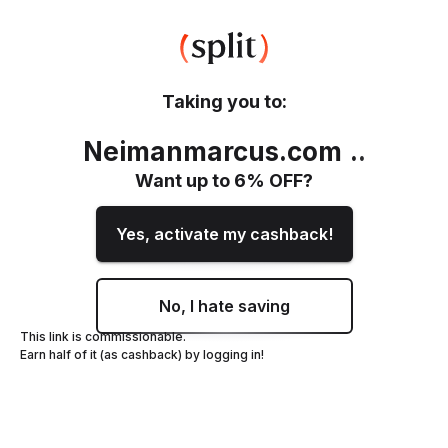
Taking you to:
Neimanmarcus.com
.
.
Want up to
6
% OFF?
Yes, activate my cashback!
No, I hate saving
This link is commissionable.
Earn half of it (as cashback) by logging in!