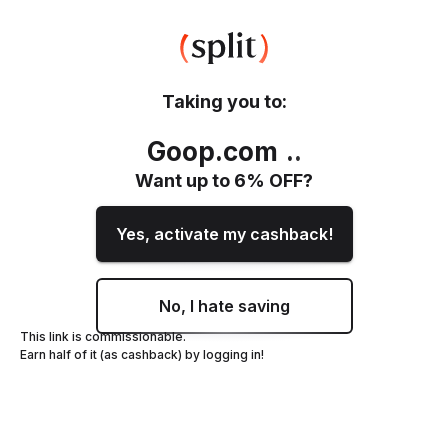
Taking you to:
Goop.com
.
.
Want up to
6
% OFF?
Yes, activate my cashback!
No, I hate saving
This link is commissionable.
Earn half of it (as cashback) by logging in!