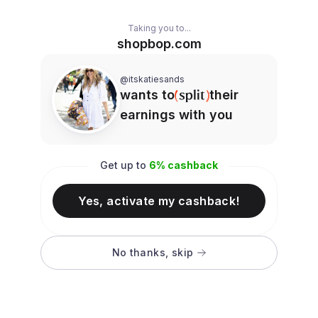
Taking you to...
shopbop.com
@itskatiesands
wants to
their
earnings with you
Get up to
6
% cashback
Yes, activate my cashback!
No thanks, skip