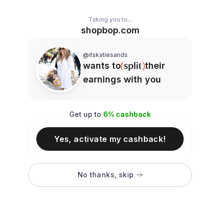
Taking you to...
shopbop.com
@itskatiesands
wants to
their
earnings with you
Get up to
6
% cashback
Yes, activate my cashback!
No thanks, skip