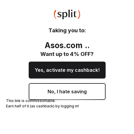
Taking you to:
Asos.com
.
.
Want up to
4
% OFF?
Yes, activate my cashback!
No, I hate saving
This link is commissionable.
Earn half of it (as cashback) by logging in!