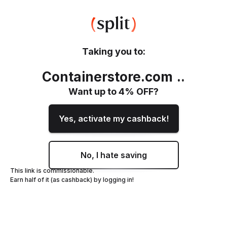
Taking you to:
Containerstore.com
.
.
Want up to
4
% OFF?
Yes, activate my cashback!
No, I hate saving
This link is commissionable.
Earn half of it (as cashback) by logging in!