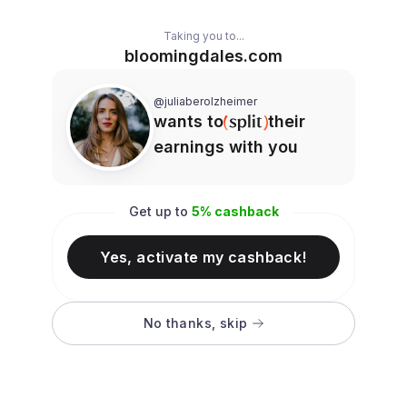
Taking you to...
bloomingdales.com
@juliaberolzheimer
wants to
their
earnings with you
Get up to
5
% cashback
Yes, activate my cashback!
No thanks, skip