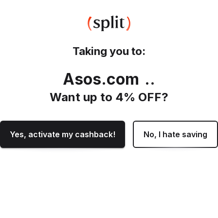
Taking you to:
Asos.com
.
Want up to
4
% OFF?
Yes, activate my cashback!
No, I hate saving