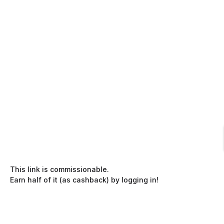
This link is commissionable.
Earn half of it (as cashback) by logging in!