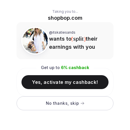
Taking you to...
shopbop.com
@itskatiesands
wants to
their
earnings with you
Get up to
6
% cashback
Yes, activate my cashback!
No thanks, skip