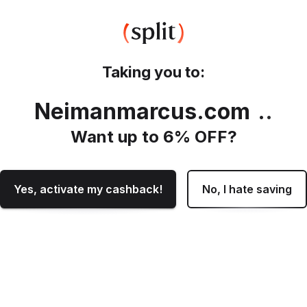
Taking you to:
Neimanmarcus.com
.
Want up to
6
% OFF?
Yes, activate my cashback!
No, I hate saving