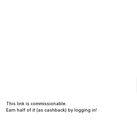
This link is commissionable.
Earn half of it (as cashback) by logging in!