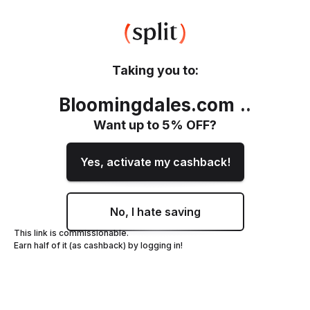
Taking you to:
Bloomingdales.com
.
.
Want up to
5
% OFF?
Yes, activate my cashback!
No, I hate saving
This link is commissionable.
Earn half of it (as cashback) by logging in!