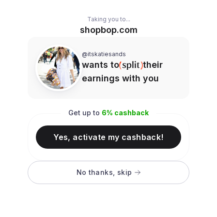
Taking you to...
shopbop.com
@itskatiesands
wants to
their
earnings with you
Get up to
6
% cashback
Yes, activate my cashback!
No thanks, skip