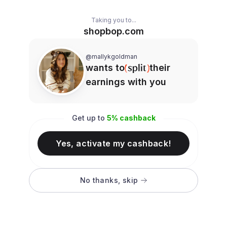
Taking you to...
shopbop.com
@mallykgoldman
wants to
their
earnings with you
Get up to
5
% cashback
Yes, activate my cashback!
No thanks, skip