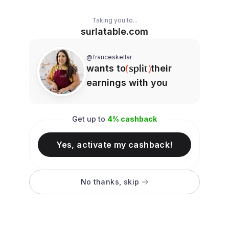
Taking you to...
surlatable.com
@franceskellar
wants to
their
earnings with you
Get up to
4
% cashback
Yes, activate my cashback!
No thanks, skip