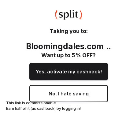
Taking you to:
Bloomingdales.com
.
.
Want up to
5
% OFF?
Yes, activate my cashback!
No, I hate saving
This link is commissionable.
Earn half of it (as cashback) by logging in!