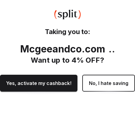
Taking you to:
Mcgeeandco.com
.
Want up to
4
% OFF?
Yes, activate my cashback!
No, I hate saving