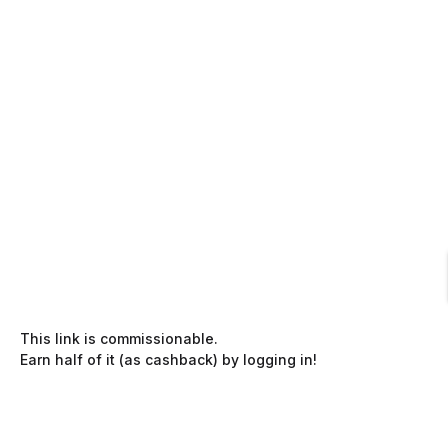
This link is commissionable.
Earn half of it (as cashback) by logging in!