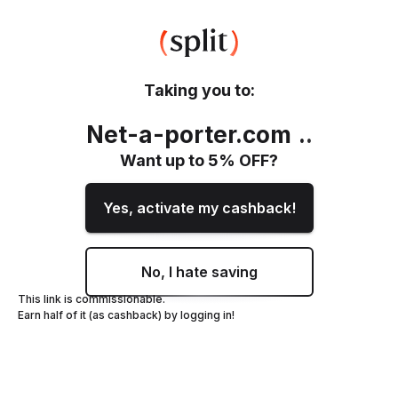
Taking you to:
Net-a-porter.com
.
.
Want up to
5
% OFF?
Yes, activate my cashback!
No, I hate saving
This link is commissionable.
Earn half of it (as cashback) by logging in!