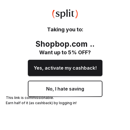
Taking you to:
Shopbop.com
.
.
Want up to
5
% OFF?
Yes, activate my cashback!
No, I hate saving
This link is commissionable.
Earn half of it (as cashback) by logging in!