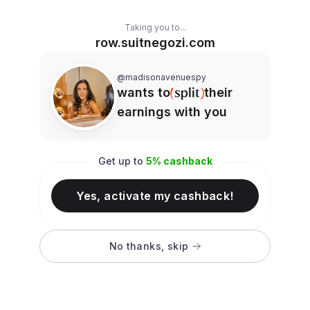
Taking you to...
row.suitnegozi.com
@madisonavenuespy
wants to
their
earnings with you
Get up to
5
% cashback
Yes, activate my cashback!
No thanks, skip