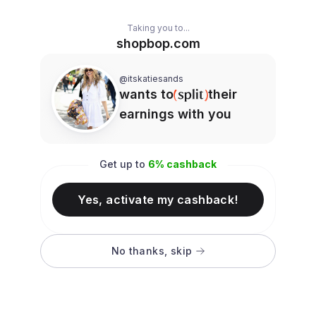
Taking you to...
shopbop.com
@itskatiesands
wants to
their
earnings with you
Get up to
6
% cashback
Yes, activate my cashback!
No thanks, skip