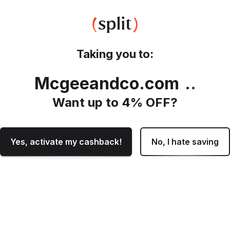
Taking you to:
Mcgeeandco.com
.
Want up to
4
% OFF?
Yes, activate my cashback!
No, I hate saving