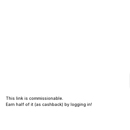
This link is commissionable.
Earn half of it (as cashback) by logging in!