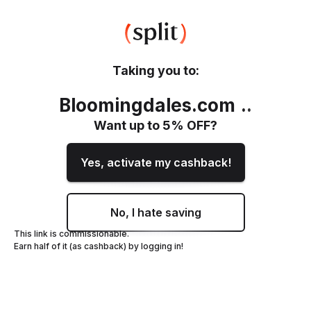
Taking you to:
Bloomingdales.com
.
.
Want up to
5
% OFF?
Yes, activate my cashback!
No, I hate saving
This link is commissionable.
Earn half of it (as cashback) by logging in!