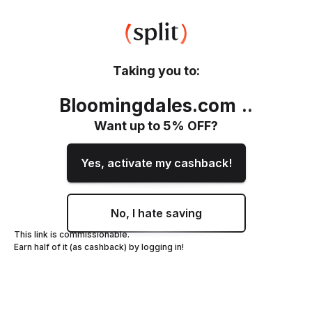
Taking you to:
Bloomingdales.com
.
.
Want up to
5
% OFF?
Yes, activate my cashback!
No, I hate saving
This link is commissionable.
Earn half of it (as cashback) by logging in!