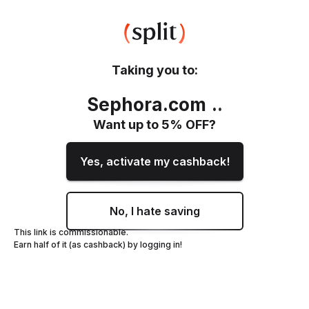
Taking you to:
Sephora.com
.
.
Want up to
5
% OFF?
Yes, activate my cashback!
No, I hate saving
This link is commissionable.
Earn half of it (as cashback) by logging in!