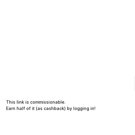
This link is commissionable.
Earn half of it (as cashback) by logging in!