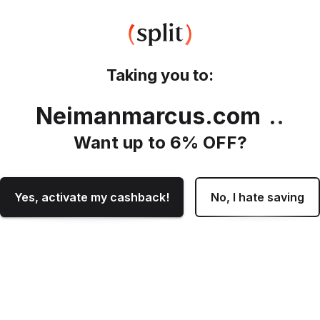
Taking you to:
Neimanmarcus.com
.
Want up to
6
% OFF?
Yes, activate my cashback!
No, I hate saving