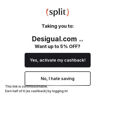
Taking you to:
Desigual.com
.
.
Want up to
5
% OFF?
Yes, activate my cashback!
No, I hate saving
This link is commissionable.
Earn half of it (as cashback) by logging in!