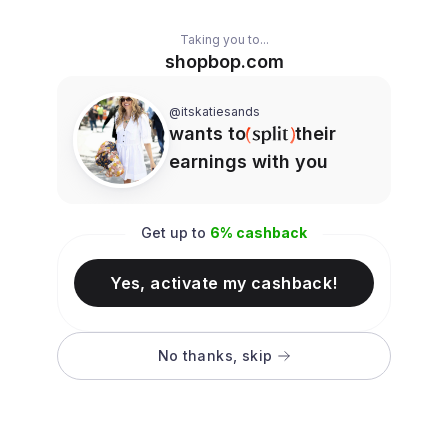
Taking you to...
shopbop.com
@itskatiesands
wants to
their
earnings with you
Get up to
6
% cashback
Yes, activate my cashback!
No thanks, skip