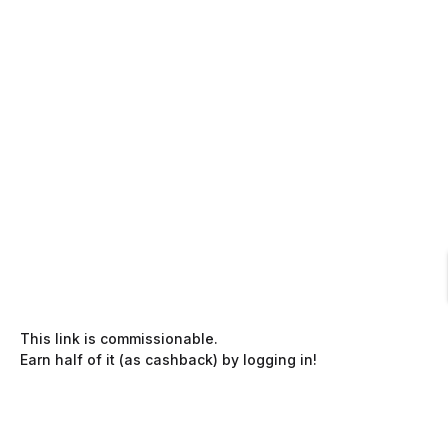
This link is commissionable.
Earn half of it (as cashback) by logging in!