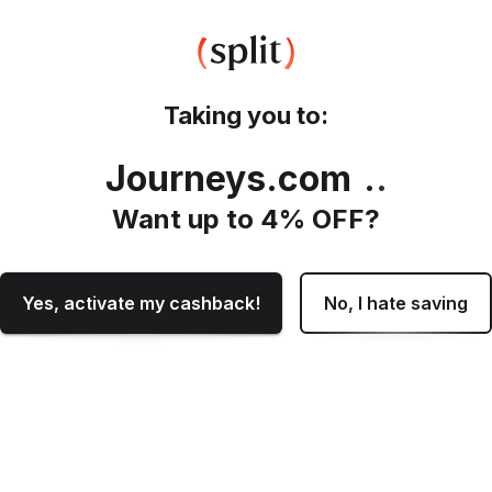
Taking you to:
Journeys.com
.
Want up to
4
% OFF?
Yes, activate my cashback!
No, I hate saving