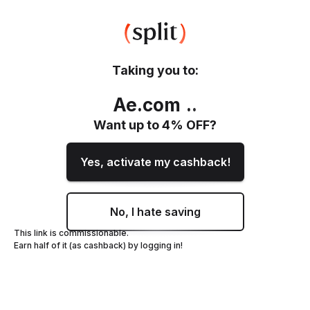
Taking you to:
Ae.com
.
.
Want up to
4
% OFF?
Yes, activate my cashback!
No, I hate saving
This link is commissionable.
Earn half of it (as cashback) by logging in!