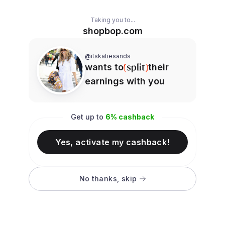
Taking you to...
shopbop.com
@itskatiesands
wants to
their
earnings with you
Get up to
6
% cashback
Yes, activate my cashback!
No thanks, skip