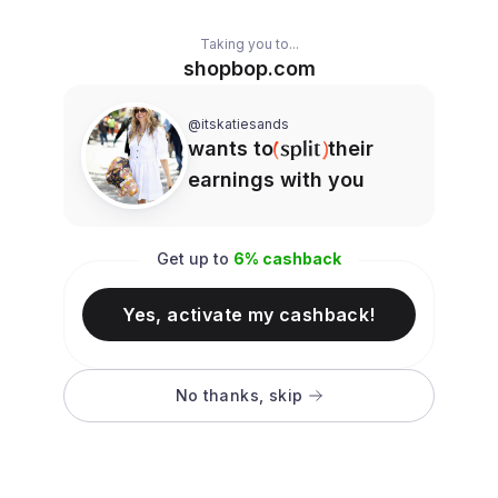
Taking you to...
shopbop.com
@itskatiesands
wants to
their
earnings with you
Get up to
6
% cashback
Yes, activate my cashback!
No thanks, skip